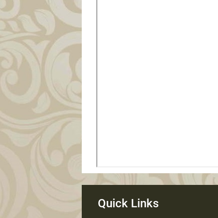
Quick Links