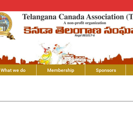
What we do
Membership
Sponsors