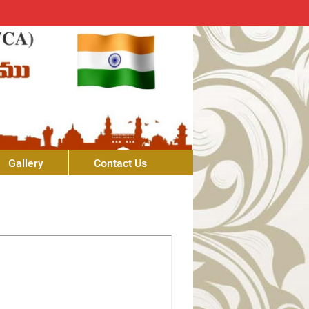
Gallery
Contact Us