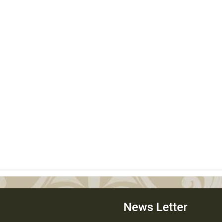
News Letter