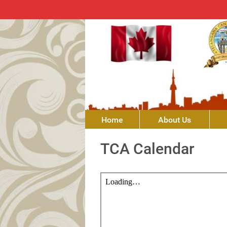
Home
About Us
TCA Calendar